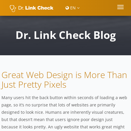
EN
Dr. Link Check Blog
Great Web Design is More Than
Just Pretty Pixels
Many users hit the back button within seconds of loading a web
page, so it’s no surprise that lots of websites are primarily
designed to look nice. Humans are inherently visual creatures,
but that doesn’t mean that users ignore poor design just
because it looks pretty. An ugly website that works great might