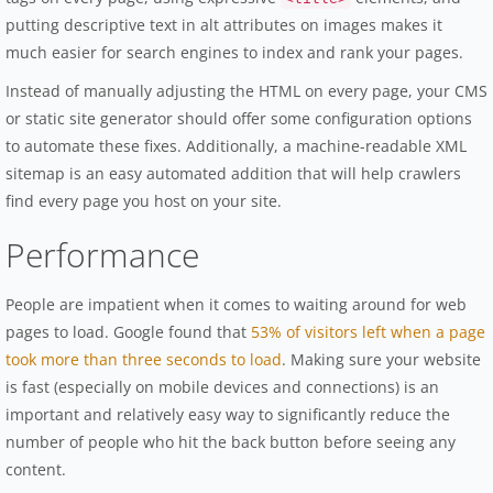
putting descriptive text in alt attributes on images makes it
much easier for search engines to index and rank your pages.
Instead of manually adjusting the HTML on every page, your CMS
or static site generator should offer some configuration options
to automate these fixes. Additionally, a machine-readable XML
sitemap is an easy automated addition that will help crawlers
find every page you host on your site.
Performance
People are impatient when it comes to waiting around for web
pages to load. Google found that
53% of visitors left when a page
took more than three seconds to load
. Making sure your website
is fast (especially on mobile devices and connections) is an
important and relatively easy way to significantly reduce the
number of people who hit the back button before seeing any
content.