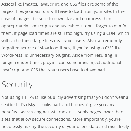
Assets like images, JavaScript, and CSS files are some of the
largest files your visitors will have to load from your site. In the
case of images, be sure to downsize and compress them
appropriately. For scripts and stylesheets, don’t forget to minify
them. If page load times are still too high, try using a CDN, which
will cache these large files near your users. Also, a frequently
forgotten source of slow load times, if you’re using a CMS like
WordPress, is unnecessary plugins. Aside from resulting in
longer render times, plugins can sometimes inject additional
JavaScript and CSS that your users have to download.
Security
Not using HTTPS is like publicly advertising that you don’t wear a
seatbelt: it’s risky, it looks bad, and it doesn’t give you any
benefits. Search engines will rank HTTP-only pages lower than
sites that allow secure connections. More importantly, you’re
needlessly risking the security of your users’ data and most likely