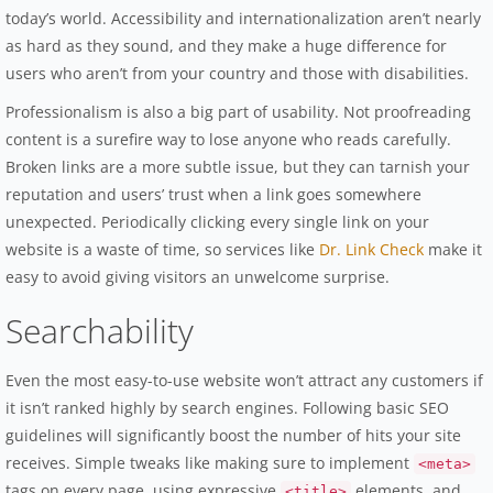
today’s world. Accessibility and internationalization aren’t nearly
as hard as they sound, and they make a huge difference for
users who aren’t from your country and those with disabilities.
Professionalism is also a big part of usability. Not proofreading
content is a surefire way to lose anyone who reads carefully.
Broken links are a more subtle issue, but they can tarnish your
reputation and users’ trust when a link goes somewhere
unexpected. Periodically clicking every single link on your
website is a waste of time, so services like
Dr. Link Check
make it
easy to avoid giving visitors an unwelcome surprise.
Searchability
Even the most easy-to-use website won’t attract any customers if
it isn’t ranked highly by search engines. Following basic SEO
guidelines will significantly boost the number of hits your site
receives. Simple tweaks like making sure to implement
<meta>
tags on every page, using expressive
elements, and
<title>