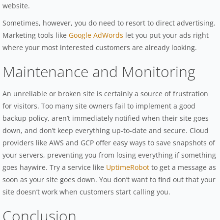
website.
Sometimes, however, you do need to resort to direct advertising.
Marketing tools like
Google AdWords
let you put your ads right
where your most interested customers are already looking.
Maintenance and Monitoring
An unreliable or broken site is certainly a source of frustration
for visitors. Too many site owners fail to implement a good
backup policy, aren’t immediately notified when their site goes
down, and don’t keep everything up-to-date and secure. Cloud
providers like AWS and GCP offer easy ways to save snapshots of
your servers, preventing you from losing everything if something
goes haywire. Try a service like
UptimeRobot
to get a message as
soon as your site goes down. You don’t want to find out that your
site doesn’t work when customers start calling you.
Conclusion