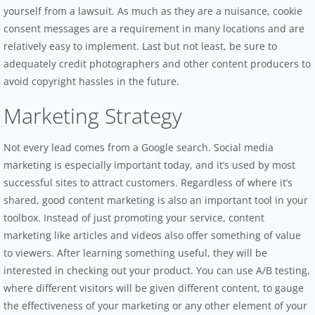
yourself from a lawsuit. As much as they are a nuisance, cookie
consent messages are a requirement in many locations and are
relatively easy to implement. Last but not least, be sure to
adequately credit photographers and other content producers to
avoid copyright hassles in the future.
Marketing Strategy
Not every lead comes from a Google search. Social media
marketing is especially important today, and it’s used by most
successful sites to attract customers. Regardless of where it’s
shared, good content marketing is also an important tool in your
toolbox. Instead of just promoting your service, content
marketing like articles and videos also offer something of value
to viewers. After learning something useful, they will be
interested in checking out your product. You can use A/B testing,
where different visitors will be given different content, to gauge
the effectiveness of your marketing or any other element of your