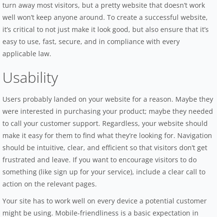
turn away most visitors, but a pretty website that doesn’t work
well won’t keep anyone around. To create a successful website,
it’s critical to not just make it look good, but also ensure that it’s
easy to use, fast, secure, and in compliance with every
applicable law.
Usability
Users probably landed on your website for a reason. Maybe they
were interested in purchasing your product; maybe they needed
to call your customer support. Regardless, your website should
make it easy for them to find what they’re looking for. Navigation
should be intuitive, clear, and efficient so that visitors don’t get
frustrated and leave. If you want to encourage visitors to do
something (like sign up for your service), include a clear call to
action on the relevant pages.
Your site has to work well on every device a potential customer
might be using. Mobile-friendliness is a basic expectation in