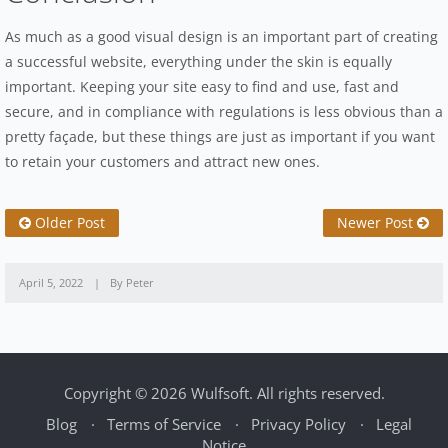
As much as a good visual design is an important part of creating
a successful website, everything under the skin is equally
important. Keeping your site easy to find and use, fast and
secure, and in compliance with regulations is less obvious than a
pretty façade, but these things are just as important if you want
to retain your customers and attract new ones.
Newer Post
Older Post
April 5, 2022
By Peter
Copyright © 2026 Wulfsoft. All rights reserved.
Blog
Terms of Service
Privacy Policy
Legal
Notice