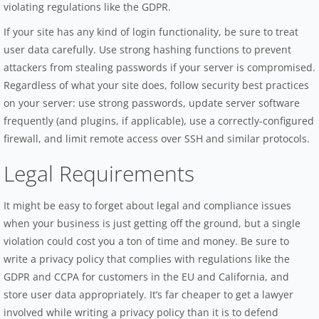
violating regulations like the GDPR.
If your site has any kind of login functionality, be sure to treat
user data carefully. Use strong hashing functions to prevent
attackers from stealing passwords if your server is compromised.
Regardless of what your site does, follow security best practices
on your server: use strong passwords, update server software
frequently (and plugins, if applicable), use a correctly-configured
firewall, and limit remote access over SSH and similar protocols.
Legal Requirements
It might be easy to forget about legal and compliance issues
when your business is just getting off the ground, but a single
violation could cost you a ton of time and money. Be sure to
write a privacy policy that complies with regulations like the
GDPR and CCPA for customers in the EU and California, and
store user data appropriately. It’s far cheaper to get a lawyer
involved while writing a privacy policy than it is to defend