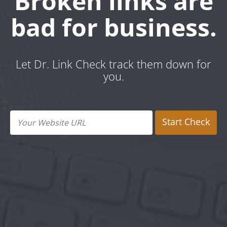
Broken links are
bad for business.
Let Dr. Link Check track them down for
you.
Start Check