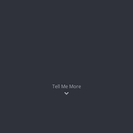
Tell Me More
Easily find broken and